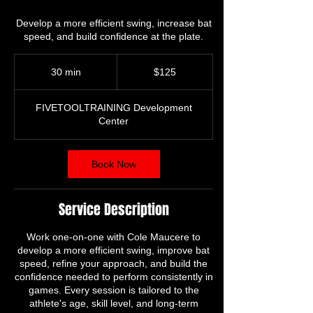
Develop a more efficient swing, increase bat
125
US
30 min
3
$125
dollars
0
m
FIVETOOLTRAINING Development
i
Center
n
Book Now
Service Description
Work one-on-one with Cole Maucere to
develop a more efficient swing, improve bat
speed, refine your approach, and build the
confidence needed to perform consistently in
games. Every session is tailored to the
athlete's age, skill level, and long-term