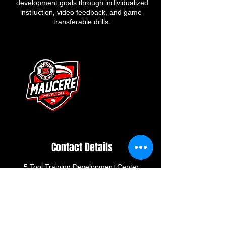
development goals through individualized
instruction, video feedback, and game-
transferable drills.
Contact Details
5 Tool Training Development Center,
Skidmore Road, Deer Park, NY, USA
greggdowningbaseball@gmail.com