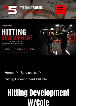
FIVETOOL
TRAINING
DEVELOPMENT CENTER
Home
Service list
Hitting Development W/Cole
Hitting Development
W/Cole