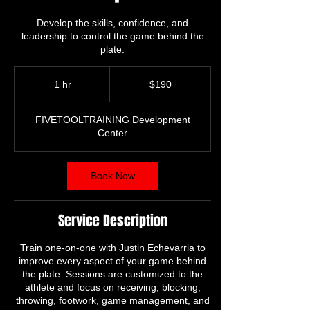
Develop the skills, confidence, and
leadership to control the game behind the
plate.
190
US
1 hr
1
$190
dollars
h
FIVETOOLTRAINING Development
Center
Book Now
Service Description
Train one-on-one with Justin Echevarria to
improve every aspect of your game behind
the plate. Sessions are customized to the
athlete and focus on receiving, blocking,
throwing, footwork, game management, and