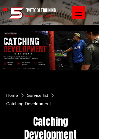
FIVETOOL
TRAINING
DEVELOPMENT CENTER
Home
Service list
Catching Development
Catching
Development