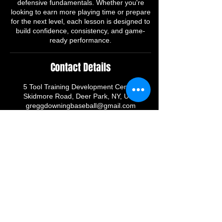
defensive fundamentals. Whether you're
looking to earn more playing time or prepare
for the next level, each lesson is designed to
build confidence, consistency, and game-
ready performance.
Contact Details
5 Tool Training Development Center,
Skidmore Road, Deer Park, NY, USA
greggdowningbaseball@gmail.com
CONNECT WITH FIVETOOLTRAINING
255 Skidmore
Road Deer Park, Ny 11729